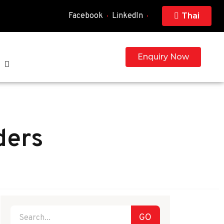
Facebook
LinkedIn
Thai
Enquiry Now
ders
GO