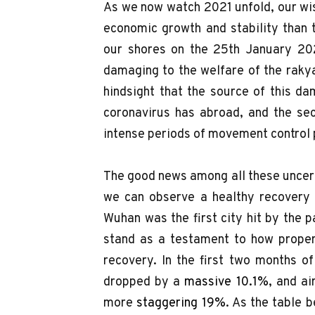
As we now watch 2021 unfold, our wi
economic growth and stability than 
our shores on the 25th January 20
damaging to the welfare of the raky
hindsight that the source of this dam
coronavirus has abroad, and the se
intense periods of movement control
The good news among all these uncerta
we can observe a healthy recovery i
Wuhan was the first city hit by the 
stand as a testament to how proper
recovery. In the first two months o
dropped by a
massive 10.1%
, and a
more
staggering 19%
. As the table 