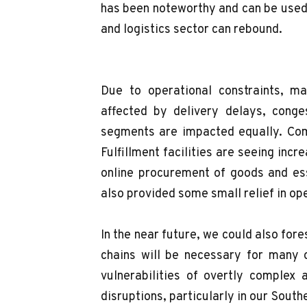
has been noteworthy and can be used 
and logistics sector can rebound.
Due to operational constraints, m
affected by delivery delays, conges
segments are impacted equally. Comp
Fulfillment facilities are seeing inc
online procurement of goods and es
also provided some small relief in op
In the near future, we could also for
chains will be necessary for many 
vulnerabilities of overtly complex 
disruptions, particularly in our South