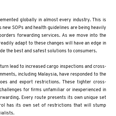
emented globally in almost every industry. This is
 as new SOPs and health guidelines are being heavily
 borders forwarding services. As we move into the
readily adapt to these changes will have an edge in
ide the best and safest solutions to consumers.
urn lead to increased cargo inspections and cross-
rnments, including Malaysia, have responded to the
es and export restrictions. These tighter cross-
hallenges for firms unfamiliar or inexperienced in
orwarding. Every route presents its own unique set
ol has its own set of restrictions that will stump
cialists.