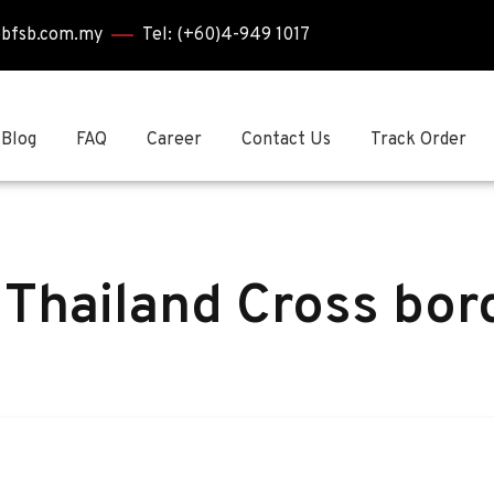
bbfsb.com.my
Tel: (+60)4-949 1017
Blog
FAQ
Career
Contact Us
Track Order
 Thailand Cross bor