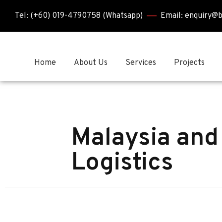
Tel: (+60) 019-4790758 (Whatsapp)
Email: enquiry@
Home
About Us
Services
Projects
Malaysia and
Logistics