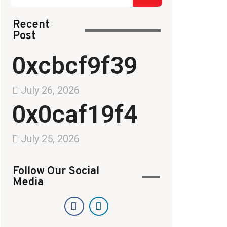
Recent
Post
0xcbcf9f39
July 26, 2026
0x0caf19f4
July 25, 2026
Follow Our Social
Media