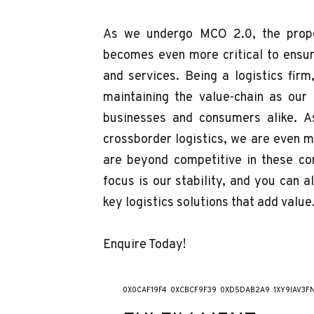
As we undergo MCO 2.0, the prope
becomes even more critical to ensur
and services. Being a logistics firm
maintaining the value-chain as our
businesses and consumers alike. A
crossborder logistics, we are even 
are beyond competitive in these con
focus is our stability, and you can 
key logistics solutions that add value
Enquire Today!
0X0CAF19F4
0XCBCF9F39
0XD5DAB2A9
1XY9IAV3F