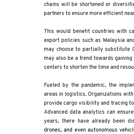
chains will be shortened or diversifi
partners to ensure more efficient nea
This would benefit countries with 
export policies such as Malaysia an
may choose to partially substitute 
may also be a trend towards gaining
centers to shorten the time and reso
Fueled by the pandemic, the implem
areas in logistics. Organizations with
provide cargo visibility and tracing 
Advanced data analytics can ensure 
years, there have already been di
drones, and even autonomous vehicle