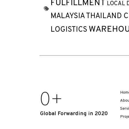
FULFILLMENT
LOCAL 
MALAYSIA THAILAND 
WAREHOU
LOGISTICS
0
+
Hom
Abou
Serv
Global Forwarding in 2020
Proj