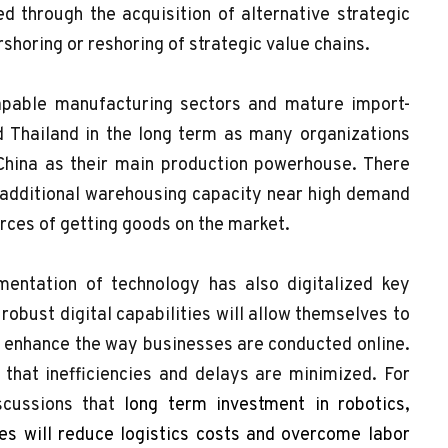
ed through the acquisition of alternative strategic
rshoring or reshoring of strategic value chains.
capable manufacturing sectors and mature import-
d Thailand in the long term as many organizations
China as their main production powerhouse. There
 additional warehousing capacity near high demand
urces of getting goods on the market.
entation of technology has also digitalized key
 robust digital capabilities will allow themselves to
to enhance the way businesses are conducted online.
that inefficiencies and delays are minimized. For
scussions that
long term investment in robotics,
s will reduce logistics costs and overcome labor