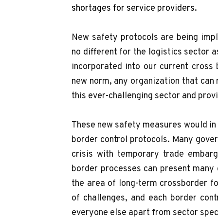
shortages for service providers.
New safety protocols are being impl
no different for the logistics sector
incorporated into our current cross
new norm, any organization that can 
this ever-challenging sector and prov
These new safety measures would in t
border control protocols. Many gove
crisis with temporary trade embargo
border processes can present many c
the area of long-term crossborder f
of challenges, and each border contr
everyone else apart from sector spe