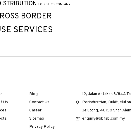
DISTRIBUTION
LOGISTICS COMPANY
CROSS BORDER
SE SERVICES
e
Blog
12, Jalan Astaka u8/84A T
t Us
Contact Us
Perindustrian, Bukit jeluton
ices
Career
Jelutong, 40150 Shah Alam
ects
Sitemap
enquiry@bbfsb.com.my
Privacy Policy