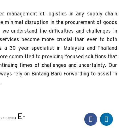
r management of logistics in any supply chain
e minimal disruption in the procurement of goods
, we understand the difficulties and challenges in
 services become more crucial than ever to both
s a 30 year specialist in Malaysia and Thailand
more committed to providing focused solutions that
tinuing times of challenges and uncertainty. Our
always rely on Bintang Baru Forwarding to assist in
.
E-
NR6UP0S8J