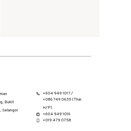
+604 949 1017 /
aman
+086 749 0635 (Thai
g, Bukit
H/P)
, Selangor
+604 949 1016
+019 479 0758