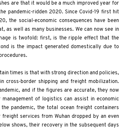
shes are that it would be a much improved year for
the pandemic-ridden 2020. Since Covid-19 first hit
20, the social-economic consequences have been
at, as well as many businesses. We can now see in
age is twofold: first, is the ripple effect that the
cond is the impact generated domestically due to
 procedures.
in times is that with strong direction and policies,
n cross-border shipping and freight mobilization.
pandemic, and if the figures are accurate, they now
 management of logistics can assist in economic
f the pandemic, the total ocean freight containers
ir freight services from Wuhan dropped by an even
below shows, their recovery in the subsequent days