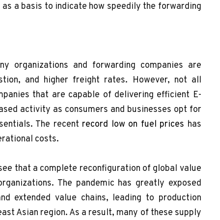
as a basis to indicate how speedily the forwarding
any organizations and forwarding companies are
tion, and higher freight rates. However, not all
anies that are capable of delivering efficient E-
reased activity as consumers and businesses opt for
sentials. The recent
record low on fuel prices
has
erational costs.
esee that a complete reconfiguration of global value
organizations. The pandemic has greatly exposed
and extended value chains, leading to production
east Asian region. As a result, many of these supply