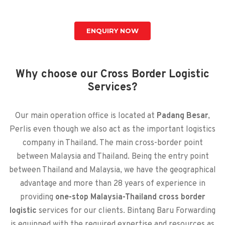
ENQUIRY NOW
Why choose our Cross Border Logistic
Services?
Our main operation office is located at
Padang Besar
,
Perlis even though we also act as the important logistics
company in Thailand. The main cross-border point
between Malaysia and Thailand. Being the entry point
between Thailand and Malaysia, we have the geographical
advantage and more than 28 years of experience in
providing
one-stop Malaysia-Thailand cross border
logistic
services for our clients. Bintang Baru Forwarding
is equipped with the required expertise and resources as