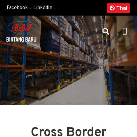
Facebook
LinkedIn
Thai
Cross Border