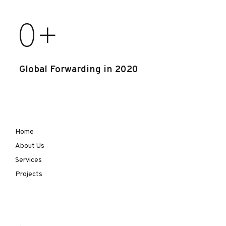
0
+
Global Forwarding in 2020
Home
About Us
Services
Projects