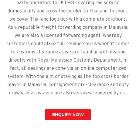
party operators for KTMB covering rail service
domestically and cross the border to Thailand. In short,
we cover Thailand logistics with a complete solutions.
As a reputable freight forwarding company in Malaysia,
we are also a licensed forwarding agent, whereby
customers could place full reliance on us when it comes
to customs clearance as we are familiar with dealing
directly with Royal Malaysian Customs Department. In
fact, all dealings are done via an online computerized
system. With the aim of staying as the top cross border
player in Malaysia, consignment pre-clearance and duty
drawback assistance are also services rendered by us.
ENQUIRY NOW