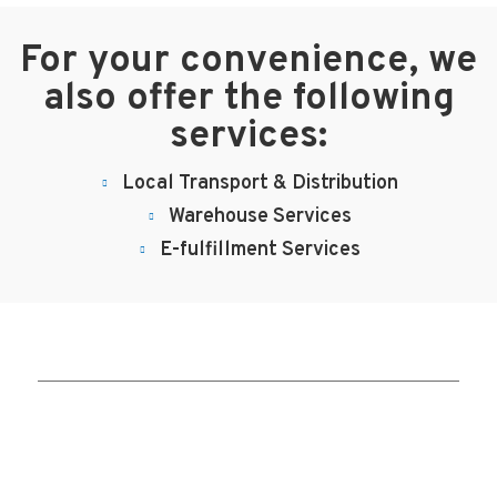
For your convenience, we
also offer the following
services:
Local Transport & Distribution
Warehouse Services
E-fulfillment Services