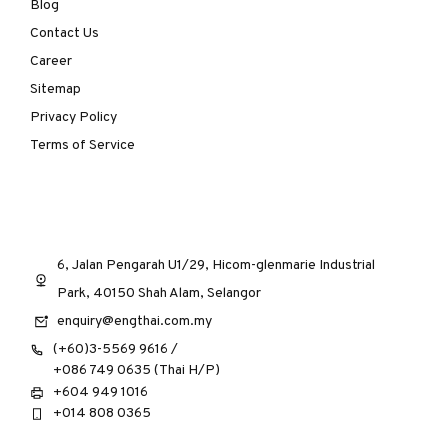
Blog
Contact Us
Career
Sitemap
Privacy Policy
Terms of Service
6, Jalan Pengarah U1/29, Hicom-glenmarie Industrial
Park, 40150 Shah Alam, Selangor
enquiry@engthai.com.my
(+60)3-5569 9616 /
+086 749 0635 (Thai H/P)
+604 949 1016
+014 808 0365