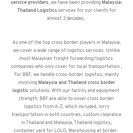
service providers
, we have been providing
Malaysia-
Thailand Logistics
services for our clients for
almost 3 decades.
As one of the top cross border players in Malaysia,
we cover a wide range of logistics services. Unlike
most Malaysian freight forwarding/logistics
companies who only cover for local transportation ,
For BBF, we handle cross-border logistics, mainly
involving
Malaysia and Thailand cross border
logistic
solutions, With our facility and equipment
strength, BBF are able to cover cross border
logistics from A-Z, which included, lorry
transportation in both countries, custom clearance
in Thailand and Malaysia, Thailand logistics,
container yard for LOLO, Warehousing at border.