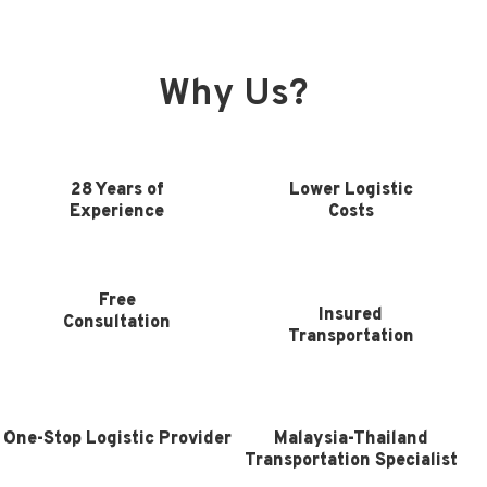
Why Us?
28 Years of
Lower Logistic
Experience
Costs
Free
Insured
Consultation
Transportation
One-Stop Logistic Provider
Malaysia-Thailand
Transportation Specialist