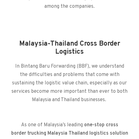
among the companies.
Malaysia-Thailand Cross Border
Logistics
In Bintang Baru Forwarding (BBF), we understand
the difficulties and problems that come with
sustaining the logistic value chain, especially as our
services become more important than ever to both
Malaysia and Thailand businesses.
As one of
Malaysia’s leading
one-stop
cross
border
trucking Malaysia Thailand
logistics
solution