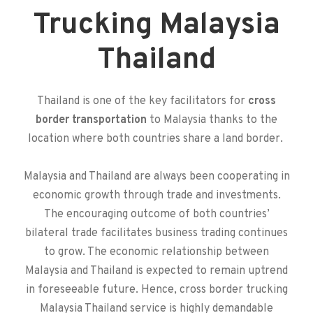
Trucking Malaysia
Thailand
Thailand is one of the key facilitators for
cross
border transportation
to Malaysia thanks to the
location where both countries share a land border.
Malaysia and Thailand are always been cooperating in
economic growth through trade and investments.
The encouraging outcome of both countries’
bilateral trade facilitates business trading continues
to grow. The economic relationship between
Malaysia and Thailand is expected to remain uptrend
in foreseeable future. Hence,
cross border trucking
Malaysia Thailand service is highly demandable