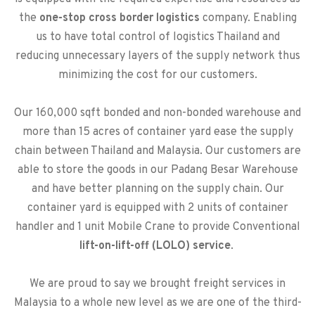
the
one-stop cross border logistics
company. Enabling
us to have total control of logistics Thailand and
reducing unnecessary layers of the supply network thus
minimizing the cost for our customers.
Our 160,000 sqft bonded and non-bonded warehouse and
more than 15 acres of container yard ease the supply
chain between Thailand and Malaysia. Our customers are
able to store the goods in our Padang Besar Warehouse
and have better planning on the supply chain. Our
container yard is equipped with 2 units of container
handler and 1 unit Mobile Crane to provide Conventional
lift-on-lift-off (LOLO) service
.
We are proud to say we brought freight services in
Malaysia to a whole new level as we are one of the third-