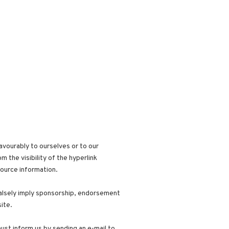
avourably to ourselves or to our
 the visibility of the hyperlink
source information.
 falsely imply sponsorship, endorsement
site.
must inform us by sending an e-mail to