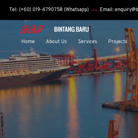
Tel: (+60) 019-4790758 (Whatsapp)
Email: enquiry@
Home
About Us
Services
Projects