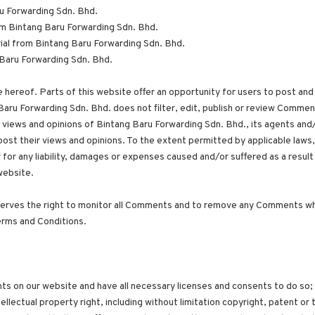
ru Forwarding Sdn. Bhd.
from Bintang Baru Forwarding Sdn. Bhd.
ial from Bintang Baru Forwarding Sdn. Bhd.
Baru Forwarding Sdn. Bhd.
 hereof. Parts of this website offer an opportunity for users to post and
Baru Forwarding Sdn. Bhd. does not filter, edit, publish or review Commen
views and opinions of Bintang Baru Forwarding Sdn. Bhd., its agents and/
ost their views and opinions. To the extent permitted by applicable laws
 for any liability, damages or expenses caused and/or suffered as a result
website.
serves the right to monitor all Comments and to remove any Comments wh
erms and Conditions.
ts on our website and have all necessary licenses and consents to do so;
lectual property right, including without limitation copyright, patent or 