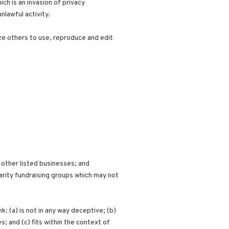
ch is an invasion of privacy
lawful activity.
ze others to use, reproduce and edit
 other listed businesses; and
arity fundraising groups which may not
: (a) is not in any way deceptive; (b)
; and (c) fits within the context of