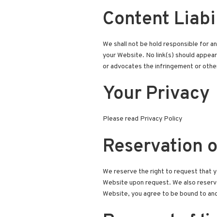
Content Liabi
We shall not be hold responsible for an
your Website. No link(s) should appear 
or advocates the infringement or other 
Your Privacy
Please read Privacy Policy
Reservation o
We reserve the right to request that yo
Website upon request. We also reserve t
Website, you agree to be bound to and 