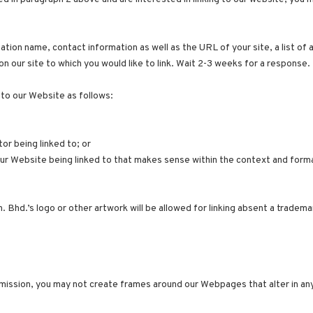
tion name, contact information as well as the URL of your site, a list of 
on our site to which you would like to link. Wait 2-3 weeks for a response.
to our Website as follows:
or being linked to; or
our Website being linked to that makes sense within the context and format
 Bhd.’s logo or other artwork will be allowed for linking absent a tradem
mission, you may not create frames around our Webpages that alter in any