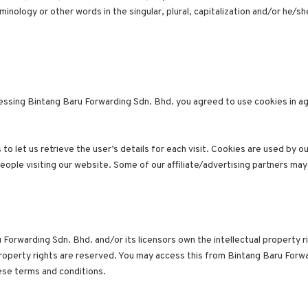
nology or other words in the singular, plural, capitalization and/or he/sh
ssing Bintang Baru Forwarding Sdn. Bhd. you agreed to use cookies in a
o let us retrieve the user’s details for each visit. Cookies are used by o
people visiting our website. Some of our affiliate/advertising partners may
Forwarding Sdn. Bhd. and/or its licensors own the intellectual property ri
 property rights are reserved. You may access this from Bintang Baru Forw
hese terms and conditions.