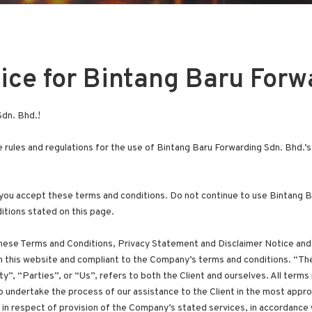
ice for Bintang Baru Forw
dn. Bhd.!
 rules and regulations for the use of Bintang Baru Forwarding Sdn. Bhd.’
ou accept these terms and conditions. Do not continue to use Bintang Ba
itions stated on this page.
these Terms and Conditions, Privacy Statement and Disclaimer Notice and 
on this website and compliant to the Company’s terms and conditions. “
y”, “Parties”, or “Us”, refers to both the Client and ourselves. All terms
 undertake the process of our assistance to the Client in the most appr
in respect of provision of the Company’s stated services, in accordance w