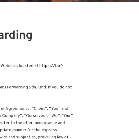
arding
s Website, located at
https://bbf-
ru Forwarding Sdn. Bhd. if you do not
all Agreements: “Client”, “You” and
The Company”, “Ourselves”, “We”, “Our”
 refer to the offer, acceptance and
opriate manner for the express
ith and subject to, prevailing law of