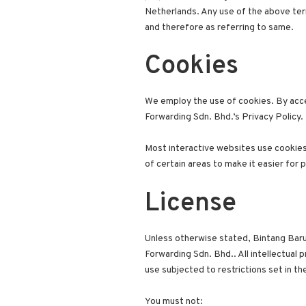
Netherlands. Any use of the above termi
and therefore as referring to same.
Cookies
We employ the use of cookies. By acce
Forwarding Sdn. Bhd.’s Privacy Policy.
Most interactive websites use cookies t
of certain areas to make it easier for 
License
Unless otherwise stated, Bintang Baru 
Forwarding Sdn. Bhd.. All intellectual
use subjected to restrictions set in t
You must not: