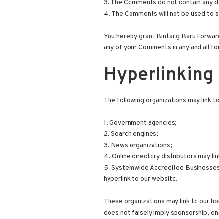
3. The Comments do not contain any def
4. The Comments will not be used to so
You hereby grant Bintang Baru Forwardi
any of your Comments in any and all fo
Hyperlinking 
The following organizations may link t
1. Government agencies;
2. Search engines;
3. News organizations;
4. Online directory distributors may l
5. Systemwide Accredited Businesses ex
hyperlink to our website.
These organizations may link to our hom
does not falsely imply sponsorship, end