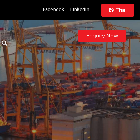
Facebook
LinkedIn
Thai
Enquiry Now