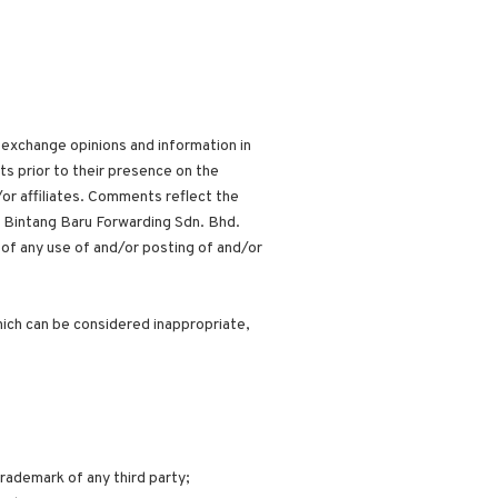
 exchange opinions and information in
ts prior to their presence on the
or affiliates. Comments reflect the
, Bintang Baru Forwarding Sdn. Bhd.
 of any use of and/or posting of and/or
ich can be considered inappropriate,
trademark of any third party;