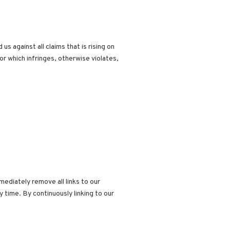
 against all claims that is rising on
or which infringes, otherwise violates,
mediately remove all links to our
 time. By continuously linking to our