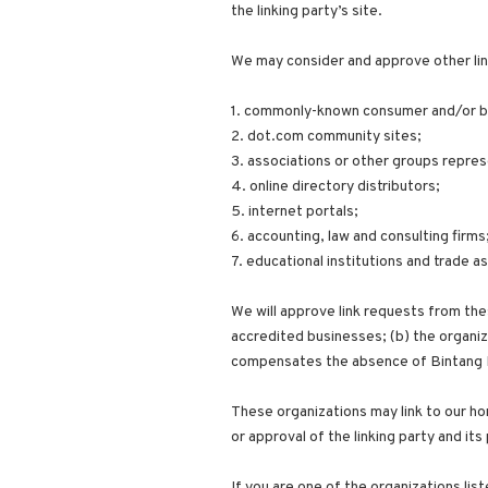
the linking party’s site.
We may consider and approve other lin
1. commonly-known consumer and/or bu
2. dot.com community sites;
3. associations or other groups repres
4. online directory distributors;
5. internet portals;
6. accounting, law and consulting firms
7. educational institutions and trade a
We will approve link requests from thes
accredited businesses; (b) the organiza
compensates the absence of Bintang Bar
These organizations may link to our ho
or approval of the linking party and its 
If you are one of the organizations lis