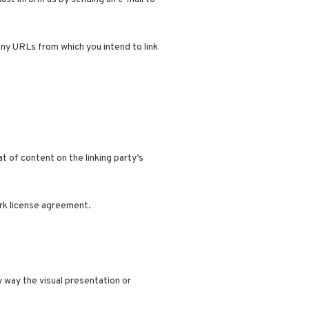
any URLs from which you intend to link
 of content on the linking party’s
ark license agreement.
 way the visual presentation or