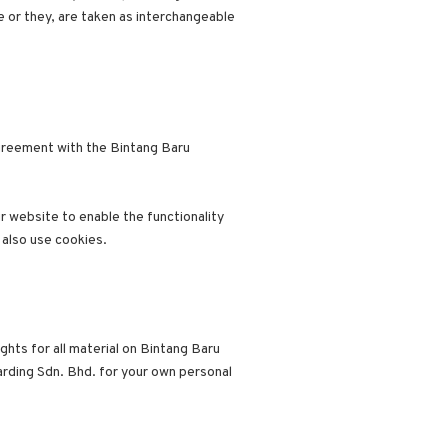
e or they, are taken as interchangeable
greement with the Bintang Baru
ur website to enable the functionality
 also use cookies.
ghts for all material on Bintang Baru
arding Sdn. Bhd. for your own personal