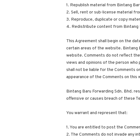
1. Republish material from Bintang Ba
2. Sell, rent or sub-license material 
3. Reproduce, duplicate or copy mater
4. Redistribute content from Bintang 
This Agreement shall begin on the date
certain areas of the website. Bintang 
website. Comments do not reflect the 
views and opinions of the person who p
shall not be liable for the Comments or
appearance of the Comments on this 
Bintang Baru Forwarding Sdn. Bhd. re
offensive or causes breach of these T
You warrant and represent that:
1. You are entitled to post the Commen
2. The Comments do not invade any intel