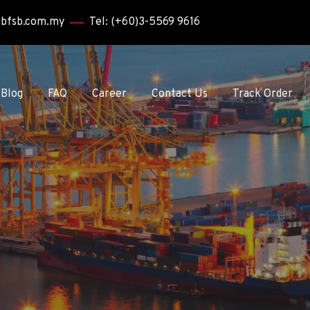
bbfsb.com.my
Tel: (+60)3-5569 9616
Blog
FAQ
Career
Contact Us
Track Order