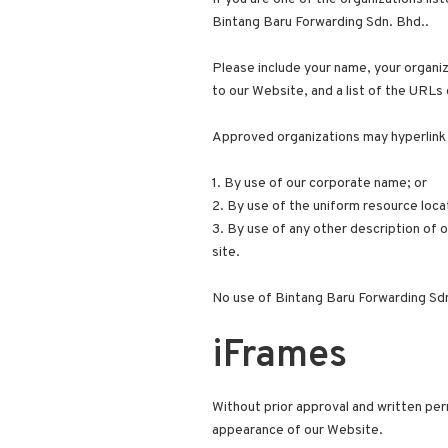
Bintang Baru Forwarding Sdn. Bhd..
Please include your name, your organiza
to our Website, and a list of the URLs 
Approved organizations may hyperlink 
1. By use of our corporate name; or
2. By use of the uniform resource locat
3. By use of any other description of 
site.
No use of Bintang Baru Forwarding Sdn.
iFrames
Without prior approval and written per
appearance of our Website.