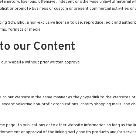
amatory, libellous, offensive, indecent or otherwise unlawful material whi
licit or promote business or custom or present commercial activities or un
ng Sdn. Bhd. a non-exclusive license to use, reproduce, edit and authori
rms, formats or media.
to our Content
o our Website without prior written approval:
ink to our Website in the same manner as they hyperlink to the Websites of
cept soliciting non-profit organizations, charity shopping malls, and ch
e page, to publications or to other Website information so long as the link
orsement or approval of the linking party and its products and/or services