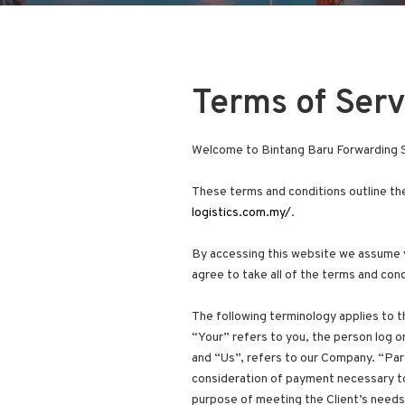
Terms of Serv
Welcome to Bintang Baru Forwarding S
These terms and conditions outline the
logistics.com.my/
.
By accessing this website we assume y
agree to take all of the terms and cond
The following terminology applies to 
“Your” refers to you, the person log 
and “Us”, refers to our Company. “Part
consideration of payment necessary to
purpose of meeting the Client’s needs 