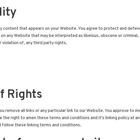
lity
y content that appears on your Website. You agree to protect and defend us
on any Website that may be interpreted as libelous, obscene or criminal, 
violation of, any third party rights.
f Rights
u remove all links or any particular link to our Website. You approve to im
he right to amen these terms and conditions and it’s linking policy at any
follow these linking terms and conditions.