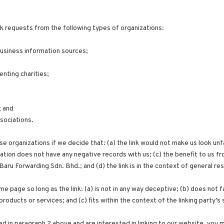
k requests from the following types of organizations:
siness information sources;
enting charities;
; and
ssociations.
e organizations if we decide that: (a) the link would not make us look unf
tion does not have any negative records with us; (c) the benefit to us from
u Forwarding Sdn. Bhd.; and (d) the link is in the context of general re
me page so long as the link: (a) is not in any way deceptive; (b) does not
products or services; and (c) fits within the context of the linking party’s 
ted in paragraph 2 above and are interested in linking to our website, you 