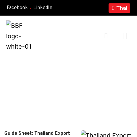
Facebook
LinkedIn
Thai
Guide Sheet: Thailand Export