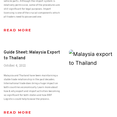
vehicle parts. Although the import system is
relatively permissive, some of the procedures are
still significant for legal purposes. Import
licensing is one of the crucial components which
all traders need to possessed one.
READ MORE
Guide Sheet: Malaysia Export
to Thailand
October 4, 2021
Malaysia and Thailand have been maintaining a
stable trade relationship in the past decades.
International trade does bring a huge impact on
both countries economically. Learn more about
how & why export and import activities becoming
so significant for both states and how BBF
Logistics could help to ease the process.
READ MORE