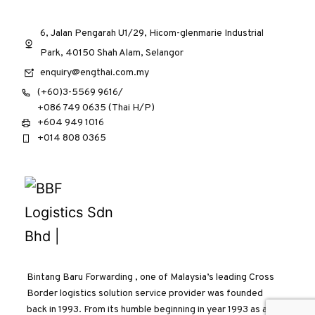
6, Jalan Pengarah U1/29, Hicom-glenmarie Industrial
Park, 40150 Shah Alam, Selangor
enquiry@engthai.com.my
(+60)3-5569 9616/
+086 749 0635 (Thai H/P)
+604 949 1016
+014 808 0365
Bintang Baru Forwarding , one of Malaysia’s leading Cross
Border logistics solution service provider was founded
back in 1993. From its humble beginning in year 1993 as a