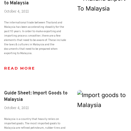
to Malaysia
October 4, 2021
The international trade between Thailand and
Malaysia has been accelerating steadily for the
past 10 years. In order to make exporting and
importing process smoother, there are a few
elements that need to be aware of. These include
the laws & cultures in Malaysia and the
documents that need to be prepared when
exporting to Malaysia.
READ MORE
Guide Sheet: Import Goods to
Malaysia
October 4, 2021
Malaysia is a country that heavily relies on
imported goods. The most imported goods to
Malaysia are refined petroleum, rubber tires and