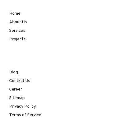
Home
About Us
Services
Projects
Blog
Contact Us
Career
Sitemap
Privacy Policy
Terms of Service