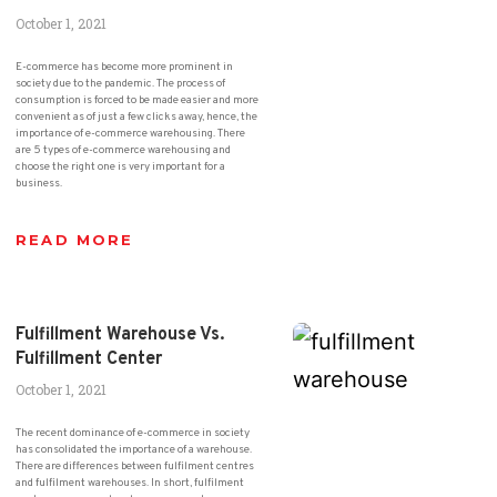
October 1, 2021
E-commerce has become more prominent in
society due to the pandemic. The process of
consumption is forced to be made easier and more
convenient as of just a few clicks away, hence, the
importance of e-commerce warehousing. There
are 5 types of e-commerce warehousing and
choose the right one is very important for a
business.
READ MORE
Fulfillment Warehouse Vs.
Fulfillment Center
October 1, 2021
The recent dominance of e-commerce in society
has consolidated the importance of a warehouse.
There are differences between fulfilment centres
and fulfilment warehouses. In short, fulfilment