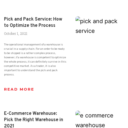
Pick and Pack Service: How
to Optimize the Process
October 1, 2021
The operational management of a warehouse is
crucial in a supply chain. For an order to be ready
to be shipped is a rather complex process,
however, if a warehouse is competent to optimize
the whole process, it can definitely survive in this
competitive market. As a trader, it is also
important to understand the pick and pack
process.
READ MORE
E-Commerce Warehouse:
Pick the Right Warehouse in
2021