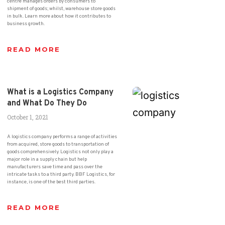
centre manages orders by consumers to
shipment of goods; whilst, warehouse store goods
in bulk. Learn more about how it contributes to
business growth.
READ MORE
What is a Logistics Company
and What Do They Do
October 1, 2021
A logistics company performs a range of activities
from acquired, store goods to transportation of
goods comprehensively. Logistics not only play a
major role in a supply chain but help
manufacturers save time and pass over the
intricate tasks to a third party. BBF Logistics, for
instance, is one of the best third parties.
READ MORE