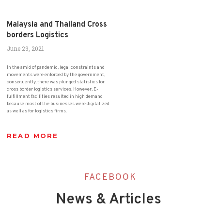
Malaysia and Thailand Cross
borders Logistics
June 23, 2021
In the amid of pandemic, legal constraints and
movements were enforced by the government,
consequently, there was plunged statistics for
cross border logistics services. However, E-
fulfillment facilities resulted in high demand
because most of the businesses were digitalized
as well as for logistics firms.
READ MORE
FACEBOOK
News & Articles