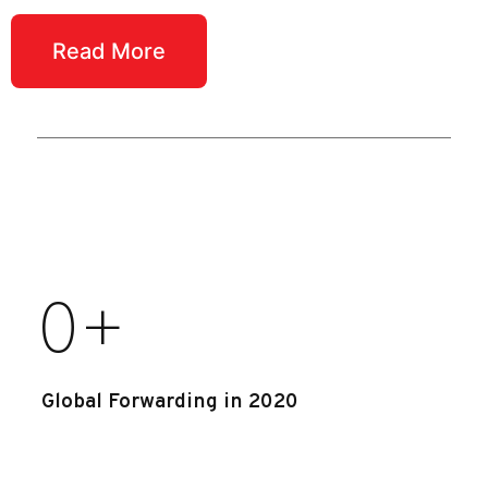
Read More
0
+
Global Forwarding in 2020