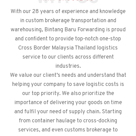
With our 28 years of experience and knowledge
in custom brokerage transportation and
warehousing, Bintang Baru Forwarding is proud
and confident to provide top-notch one-stop
Cross Border Malaysia Thailand logistics
service to our clients across different
industries.
We value our client’s needs and understand that
helping your company to save logistic costs is
our top priority. We also prioritize the
importance of delivering your goods on time
and fulfil your need of supply chain. Starting
from container haulage to cross-docking
services, and even customs brokerage to