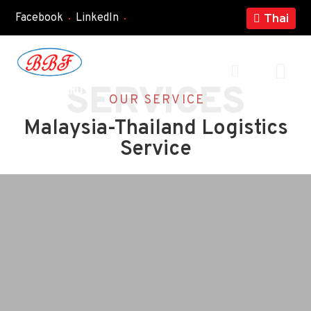
Facebook
LinkedIn
Thai
+
SERVICES
OUR SERVICE
Malaysia-Thailand Logistics
Service