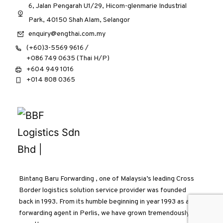
6, Jalan Pengarah U1/29, Hicom-glenmarie Industrial
Park, 40150 Shah Alam, Selangor
enquiry@engthai.com.my
(+60)3-5569 9616 /
+086 749 0635 (Thai H/P)
+604 949 1016
+014 808 0365
Bintang Baru Forwarding , one of Malaysia’s leading Cross
Border logistics solution service provider was founded
back in 1993. From its humble beginning in year 1993 as a
forwarding agent in Perlis, we have grown tremendously