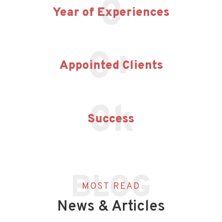
0
Year of Experiences
0
+
Appointed Clients
0
k
Success
BLOG
MOST READ
News & Articles