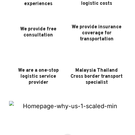
logistic costs
experiences
We provide insurance
We provide free
coverage for
consultation
transportation
We are a one-stop
Malaysia Thailand
logistic service
Cross border transport
provider
specialist