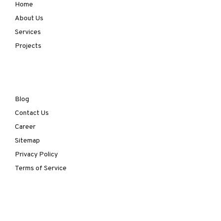
Home
About Us
Services
Projects
Blog
Contact Us
Career
Sitemap
Privacy Policy
Terms of Service