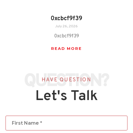
0xcbcf9f39
July 26, 2026
0xcbcf9f39
READ MORE
QUESTION?
HAVE QUESTION
Let's Talk