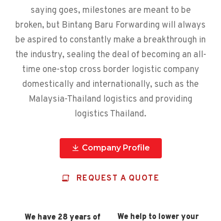
saying goes, milestones are meant to be
broken, but Bintang Baru Forwarding will always
be aspired to constantly make a breakthrough in
the industry, sealing the deal of becoming an all-
time one-stop cross border logistic company
domestically and internationally, such as the
Malaysia-Thailand logistics and providing
logistics Thailand.
Company Profile
REQUEST A QUOTE
We help to lower your
We have 28 years of