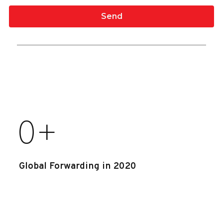
0
+
Global Forwarding in 2020