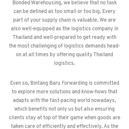
Bonded Warehousing, we believe that no task
can be defined as too small or too big. Every
part of your supply chain is valuable. We are
also well-equipped as the logistics company in
Thailand and well-prepared to get ready with
the most challenging of logistics demands head-
on at all times by offering quality Thailand
logistics.
Even so, Bintang Baru Forwarding is committed
to explore more solutions and know-hows that
adapts with the fast-pacing world nowadays,
which benefits not only us but also ensuring
clients stay at top of their game when goods are
taken care of efficiently and effectively. As the