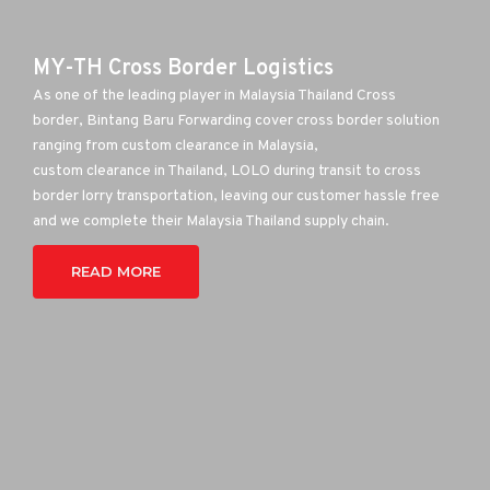
MY-TH Cross Border Logistics
As one of the leading player in Malaysia Thailand Cross
border, Bintang Baru Forwarding cover cross border solution
ranging from custom clearance in Malaysia,
custom clearance in Thailand, LOLO during transit to cross
border lorry transportation, leaving our customer hassle free
and we complete their Malaysia Thailand supply chain.
READ MORE